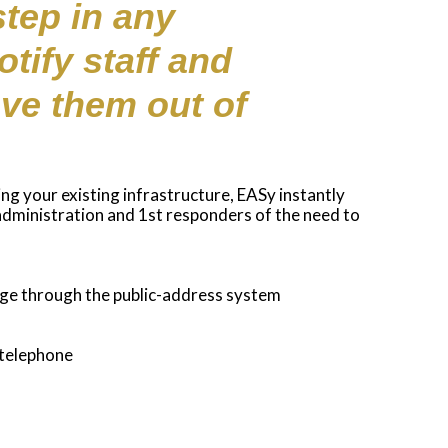
step in any
tify staff and
ve them out of
ing your existing infrastructure, EASy instantly
 administration and 1st responders of the need to
age through the public-address system
 telephone