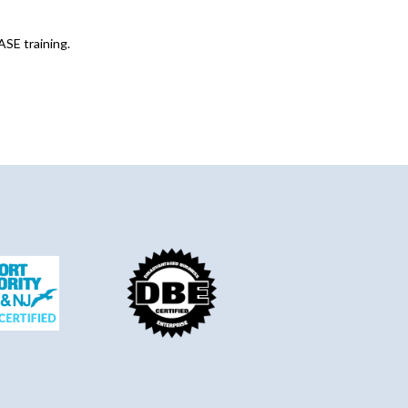
ASE training.