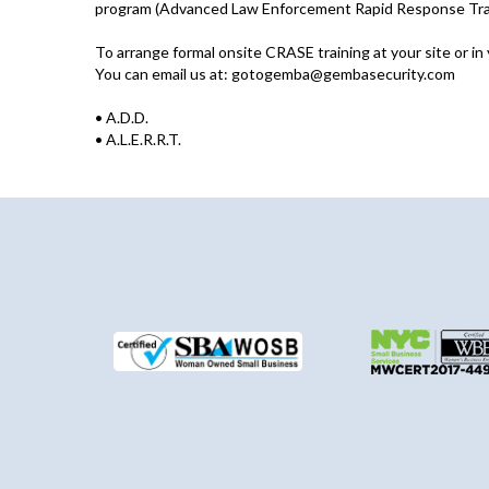
program (Advanced Law Enforcement Rapid Response Traini
To arrange formal onsite CRASE training at your site or in
You can email us at:
gotogemba@gembasecurity.com
•
A.D.D.
•
A.L.E.R.R.T.