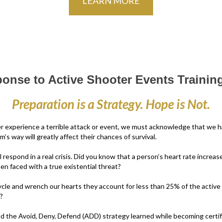
LEARN MORE
ponse to Active Shooter Events Training
Preparation is a Strategy. Hope is Not.
er experience a terrible attack or event, we must acknowledge that we ha
 way will greatly affect their chances of survival.
l respond in a real crisis. Did you know that a person’s heart rate incre
 faced with a true existential threat?
cle and wrench our hearts they account for less than 25% of the active
?
nd the Avoid, Deny, Defend (ADD) strategy learned while becoming certif