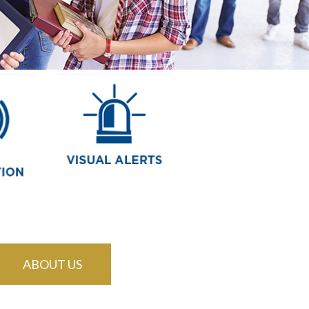
ABOUT US