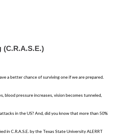
 (C.R.A.S.E.)
ve a better chance of surviving one if we are prepared.
ases, blood pressure increases, vision becomes tunneled,
 attacks in the US? And, did you know that more than 50%
ied in C.R.A.S.E. by the Texas State University ALERRT