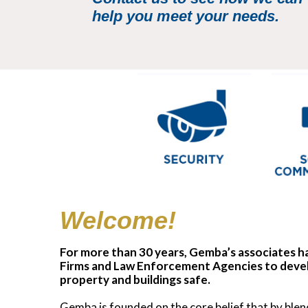
help you meet your needs.
Welcome!
For more than 30 years, Gemba’s associates ha
Firms and Law Enforcement Agencies to devel
property and buildings safe.
Gemba is founded on the core belief that by ble