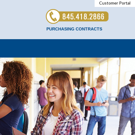
Customer Portal
PURCHASING CONTRACTS