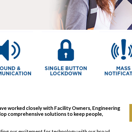
ve worked closely with Facility Owners, Engineering
op comprehensive solutions to keep people,
nding our excitement for technology with our broad