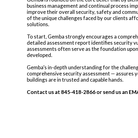
business management and continual process impr
improve their overall security, safety and com
of the unique challenges faced by our clients aff
solutions.
To start, Gemba strongly encourages a compreh
detailed assessment report identifies security 
assessments often serve as the foundation upon 
developed.
Gemba’s in-depth understanding for the challenges
comprehensive security assessment — assures you
buildings are in trusted and capable hands.
Contact us at
845-418-2866
or send us an
EM