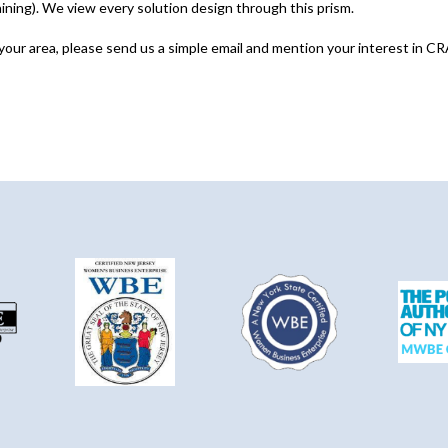
ng). We view every solution design through this prism.
 your area, please send us a simple email and mention your interest in CR