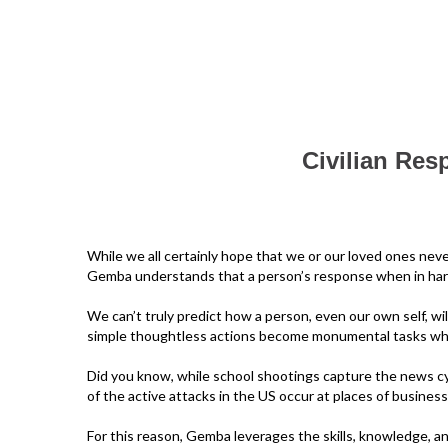
Civilian Res
While we all certainly hope that we or our loved ones nev
Gemba understands that a person’s response when in harm’s
We can’t truly predict how a person, even our own self, wil
simple thoughtless actions become monumental tasks when
Did you know, while school shootings capture the news cy
of the active attacks in the US occur at places of business
For this reason, Gemba leverages the skills, knowledge, a