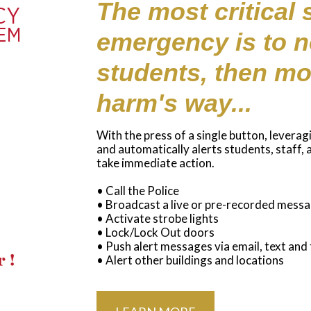
The most critical 
emergency is to no
students, then mo
harm's way...
With the press of a single button, leverag
and automatically alerts students, staff,
take immediate action.
• Call the Police
• Broadcast a live or pre-recorded mess
• Activate strobe lights
• Lock/Lock Out doors
• Push alert messages via email, text and
• Alert other buildings and locations