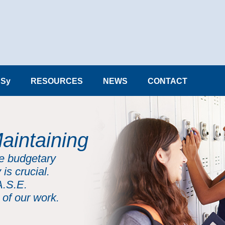
Sy
RESOURCES
NEWS
CONTACT
aintaining
he budgetary
 is crucial.
A.S.E.
 of our work.