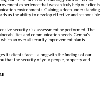
ovement experience that we can truly help our clients
munication environments. Gaining a deep understanding
ords us the ability to develop effective and responsible
ensive security risk assessment be performed. The
vulnerabilities and communication needs. Gemba’s
which an overall security improvement plan is
 its clients face — along with the findings of our
 that the security of your people, property and
AIL