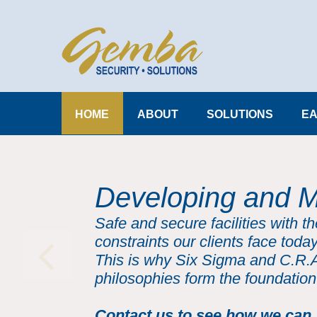
HOME
ABOUT
SOLUTIONS
EA
Developing and M
Safe and secure facilities with t
constraints our clients face today
This is why Six Sigma and C.R.
philosophies form the foundation
Contact us to see how we can